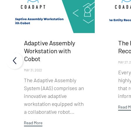
Adaptive Assembly
The 
Workstation with
Rec
Cobot
MAY 27, 
MAY 31, 2022
Every
The Adaptive Assembly
highl
System (AAS) comprises an
that 
innovative adaptive
inform
workstation equipped with
Read M
a collaborative robot...
Read More