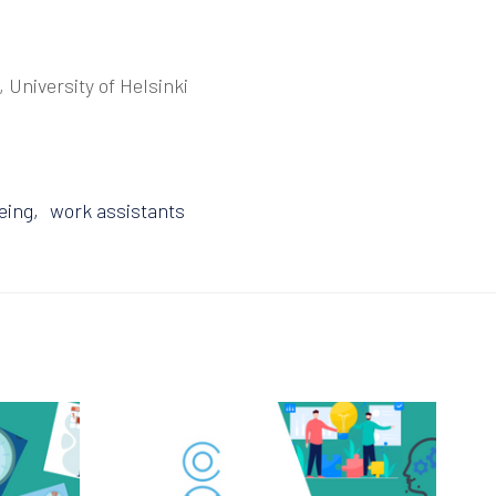
, University of Helsinki
eing
work assistants