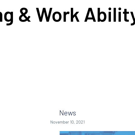
ng & Work Abili
News
November 10, 2021