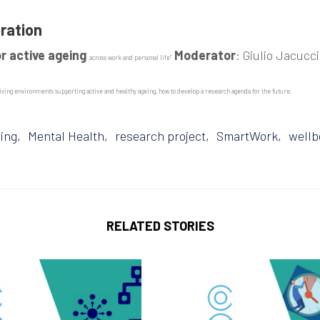
oration
or active ageing
Moderator
: Giulio Jacucci
across work and personal life”
ving environments supporting active and healthy ageing, how to develop a research agenda for the future.
ing
Mental Health
research project
SmartWork
wellb
RELATED STORIES