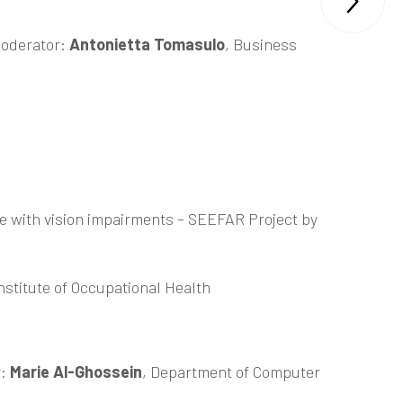

oderator:
Antonietta Tomasulo
, Business
le with vision impairments –
SEEFAR Project
by
nstitute of Occupational Health
r:
Marie Al-Ghossein
, Department of Computer