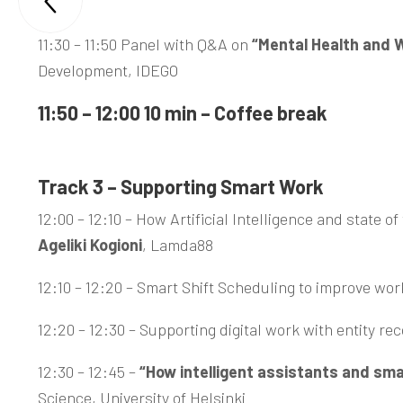

Trento
11:30 – 11:50 Panel with Q&A on
“Mental Health and W
Development, IDEGO
11:50 – 12:00 10 min – Coffee break
Track 3 – Supporting Smart Work
12:00 – 12:10 – How Artificial Intelligence and state 
Ageliki Kogioni
, Lamda88
12:10 – 12:20 – Smart Shift Scheduling to improve work
12:20 – 12:30 – Supporting digital work with entity r
12:30 – 12:45 –
“How intelligent assistants and sma
Science, University of Helsinki