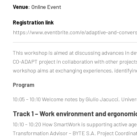
Venue
: Online Event
Registration link
https://www.eventbrite.com/e/adaptive-and-conver
This workshop is aimed at discussing advances in dev
CO-ADAPT project in collaboration with other projec
workshop aims at exchanging experiences, identifying
Program
10:05 – 10:10 Welcome notes by Giulio Jacucci, Univers
Track 1 – Work environment and ergonomi
10:10 – 10:20 How SmartWork is supporting active age
Transformation Advisor – BYTE S.A. Project Coordina