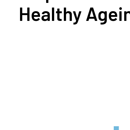
Healthy Agei