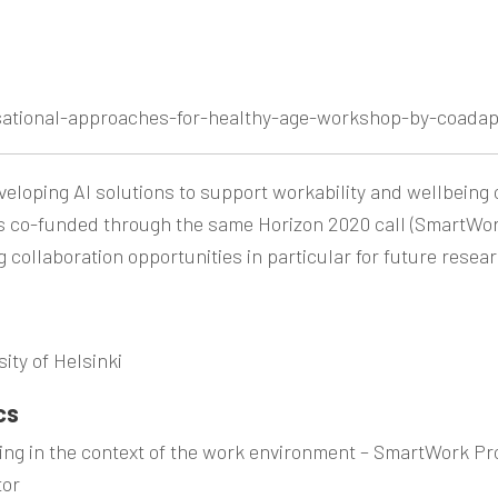
sational-approaches-for-healthy-age-workshop-by-coadap
eloping AI solutions to support workability and wellbeing
ts co-funded through the same Horizon 2020 call (SmartWor
 collaboration opportunities in particular for future rese
ity of Helsinki
cs
ing in the context of the work environment –
SmartWork
Pr
tor