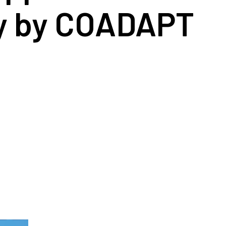
ty by COADAPT