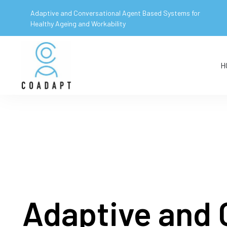
Adaptive and Conversational Agent Based Systems for
Healthy Ageing and Workability
H
Adaptive and 