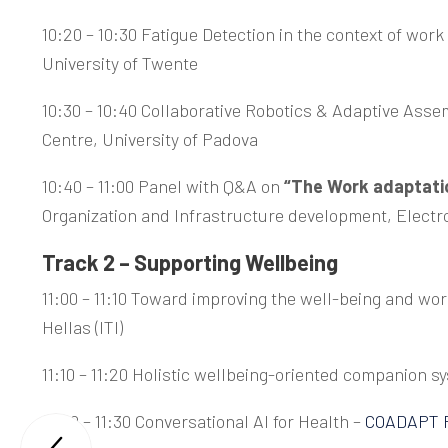
10:20 – 10:30 Fatigue Detection in the context of wor
University of Twente
10:30 – 10:40 Collaborative Robotics & Adaptive Asse
Centre, University of Padova
10:40 – 11:00 Panel with Q&A on
“The Work adaptatio
Organization and Infrastructure development, Electro
Track 2 – Supporting Wellbeing
11:00 – 11:10 Toward improving the well-being and wor
Hellas (ITI)
11:10 – 11:20 Holistic wellbeing-oriented companion s
11:20 – 11:30 Conversational AI for Health –
COADAPT P