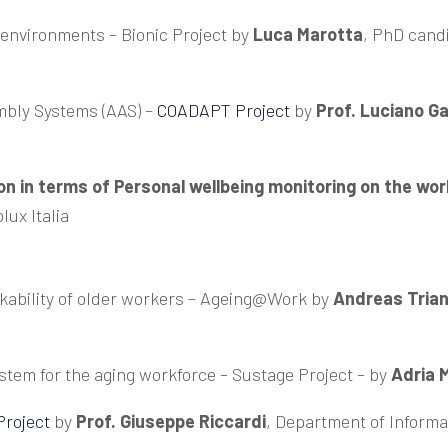
k environments –
Bionic Project
by
Luca Marotta
, PhD cand
mbly Systems (AAS) –
COADAPT Project
by
Prof. Luciano Ga
n in terms of Personal wellbeing monitoring on the wo
lux Italia
kability of older workers –
Ageing@Work
by
Andreas Triant
ystem for the aging workforce –
Sustage Project
– by
Adria M
roject
by
Prof. Giuseppe Riccardi
, Department of Informa