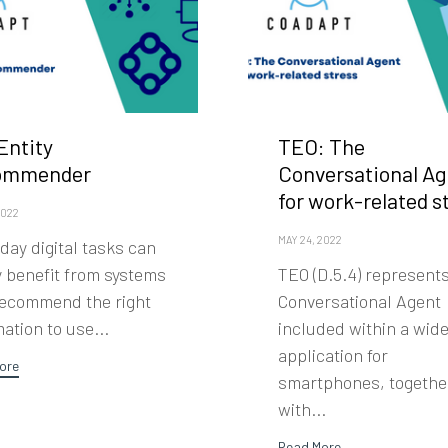
Entity
TEO: The
ommender
Conversational Ag
for work-related s
2022
MAY 24, 2022
day digital tasks can
y benefit from systems
TEO (D.5.4) represent
recommend the right
Conversational Agent
ation to use...
included within a wid
application for
ore
smartphones, togethe
with...
Read More