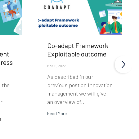
Co-adapt Framework
ent
Exploitable outcome
tress
MAY 11, 2022
As described in our
s the
previous post on Innovation
management we will give
er
an overview of...
Read More
r