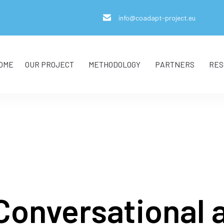
info@coadapt-project.eu
OME
OUR PROJECT
METHODOLOGY
PARTNERS
RES
Conversational 