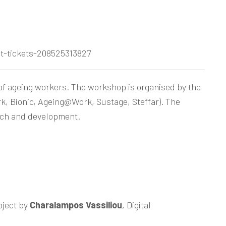
t-tickets-208525313827
 of ageing workers. The workshop is organised by the
k, Bionic, Ageing@Work, Sustage, Steffar). The
arch and development.
oject by
Charalampos Vassiliou
, Digital