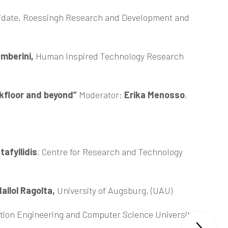
idate, Roessingh Research and Development and
mberini,
Human Inspired Technology Research
rkfloor and beyond”
Moderator:
Erika Menosso
,
afyllidis
, Centre for Research and Technology
allol Ragolta,
University of Augsburg, (UAU)
tion Engineering and Computer Science University of