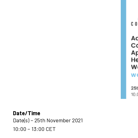
Date/Time
Date(s) – 25th November 2021
10:00 – 13:00 CET