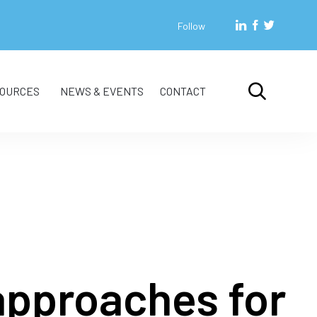
Follow
Skip

OURCES
NEWS & EVENTS
CONTACT
to
content
approaches for