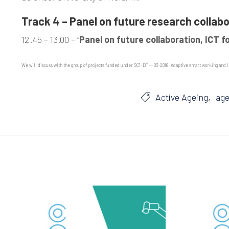
Track 4 – Panel on future research collab
12.45 – 13.00 – “
Panel on future collaboration, ICT f
We will discuss with the group of projects funded under SC1-DTH-03-2018: Adaptive smart working and li
Active Ageing
age
