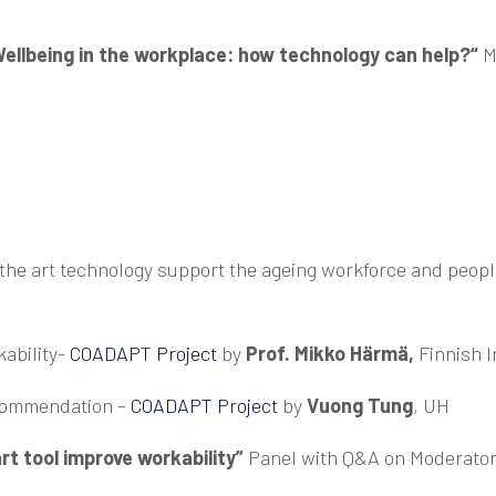
ellbeing in the workplace: how technology can help?“
M
of the art technology support the ageing workforce and peop
ability-
COADAPT Project
by
Prof.
Mikko Härmä,
Finnish I
ecommendation –
COADAPT Project
by
Vuong Tung
, UH
rt tool improve workability”
Panel with Q&A on Moderato