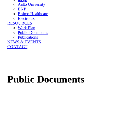
Aalto University
BNP
Etsimo Healthcare
Electrolux
RESOURCES
Work Plan
Public Documents
Publications
NEWS & EVENTS
CONTACT
Public Documents