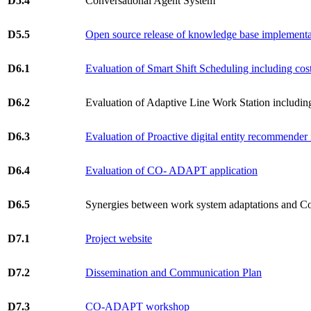
D5.4
Conversational Agent System
D5.5
Open source release of knowledge base implementa
D6.1
Evaluation of Smart Shift Scheduling including cost
D6.2
Evaluation of Adaptive Line Work Station including 
D6.3
Evaluation of Proactive digital entity recommender i
D6.4
Evaluation of CO- ADAPT application
D6.5
Synergies between work system adaptations and C
D7.1
Project website
D7.2
Dissemination and Communication Plan
D7.3
CO-ADAPT workshop