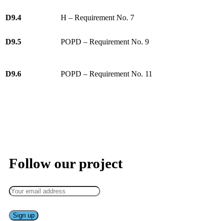
D9.4
H – Requirement No. 7
D9.5
POPD – Requirement No. 9
D9.6
POPD – Requirement No. 11
Keep up to date — get updates with latest topics.
Follow our project