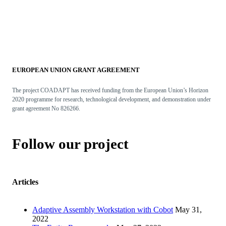
EUROPEAN UNION GRANT AGREEMENT
The project COADAPT has received funding from the European Union’s Horizon
2020 programme for research, technological development, and demonstration under
grant agreement No 826266.
Follow our project
Articles
Adaptive Assembly Workstation with Cobot
May 31,
2022