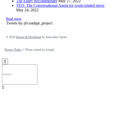
The Entity Recommender
May 27, 2022
TEO: The Conversational Agent for work-related stress
May 24, 2022
Read more
Tweets by @coadapt_project
© 2019
Design & Developed
by Innovation Sprint
-
Privacy Policy
Photo created by freepik

