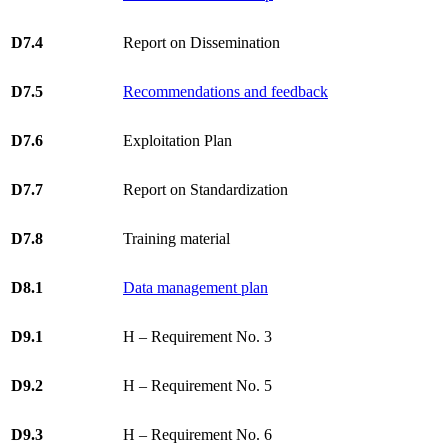
D7.4
Report on Dissemination
D7.5
Recommendations and feedback
D7.6
Exploitation Plan
D7.7
Report on Standardization
D7.8
Training material
D8.1
Data management plan
D9.1
H – Requirement No. 3
D9.2
H – Requirement No. 5
D9.3
H – Requirement No. 6