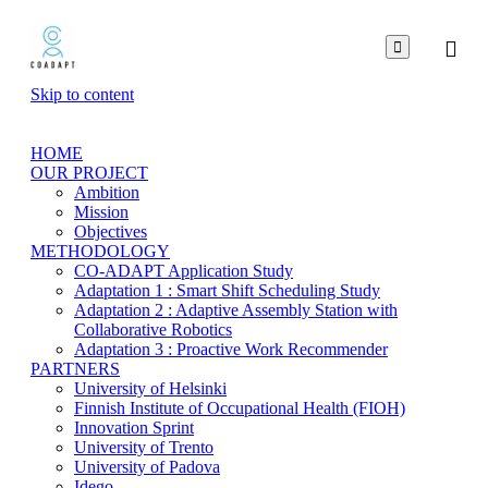

Skip to content
HOME
OUR PROJECT
Ambition
Mission
Objectives
METHODOLOGY
CO-ADAPT Application Study
Adaptation 1 : Smart Shift Scheduling Study
Adaptation 2 : Adaptive Assembly Station with
Collaborative Robotics
Adaptation 3 : Proactive Work Recommender
PARTNERS
University of Helsinki
Finnish Institute of Occupational Health (FIOH)
Innovation Sprint
University of Trento
University of Padova
Idego