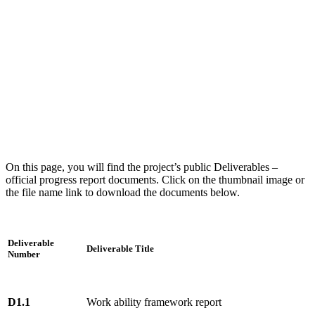
On this page, you will find the project’s public Deliverables –
official progress report documents. Click on the thumbnail image or
the file name link to download the documents below.
Deliverable
Deliverable Title
Number
D1.1
Work ability framework report