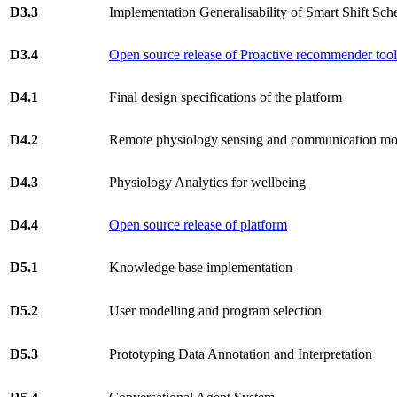
D3.3
Implementation Generalisability of Smart Shift Sch
D3.4
Open source release of Proactive recommender too
D4.1
Final design specifications of the platform
D4.2
Remote physiology sensing and communication mo
D4.3
Physiology Analytics for wellbeing
D4.4
Open source release of platform
D5.1
Knowledge base implementation
D5.2
User modelling and program selection
D5.3
Prototyping Data Annotation and Interpretation