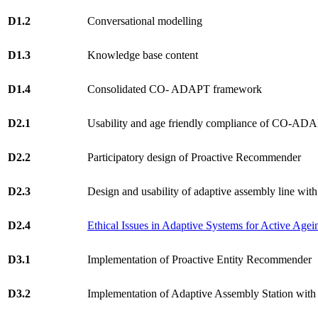
D1.2
Conversational modelling
D1.3
Knowledge base content
D1.4
Consolidated CO- ADAPT framework
D2.1
Usability and age friendly compliance of CO-AD
D2.2
Participatory design of Proactive Recommender
D2.3
Design and usability of adaptive assembly line with
D2.4
Ethical Issues in Adaptive Systems for Active Agei
D3.1
Implementation of Proactive Entity Recommender
D3.2
Implementation of Adaptive Assembly Station with