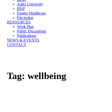
Aalto University
BNP
Etsimo Healthcare
Electrolux
RESOURCES
Work Plan
Public Documents
Publications
NEWS & EVENTS
CONTACT
Tag:
wellbeing