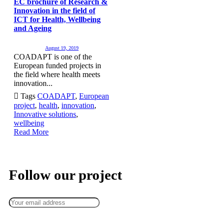
EC brochure of Research &
Innovation in the field of
ICT for Health, Wellbeing
and Ageing
August 19, 2019
COADAPT is one of the
European funded projects in
the field where health meets
innovation...

Tags
COADAPT
,
European
project
,
health
,
innovation
,
Innovative solutions
,
wellbeing
Read More
Keep up to date — get updates with latest topics.
Follow our project