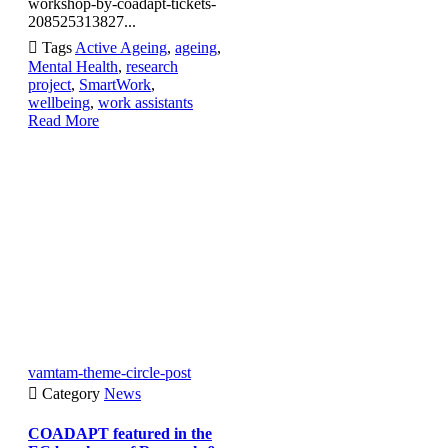
workshop-by-coadapt-tickets-
208525313827...

Tags
Active Ageing
,
ageing
,
Mental Health
,
research
project
,
SmartWork
,
wellbeing
,
work assistants
Read More
vamtam-theme-circle-post

Category
News
COADAPT featured in the