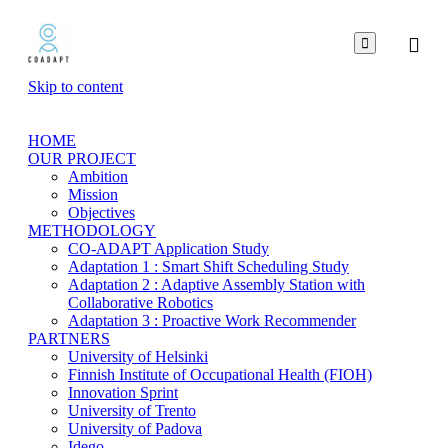

Skip to content
HOME
OUR PROJECT
Ambition
Mission
Objectives
METHODOLOGY
CO-ADAPT Application Study
Adaptation 1 : Smart Shift Scheduling Study
Adaptation 2 : Adaptive Assembly Station with
Collaborative Robotics
Adaptation 3 : Proactive Work Recommender
PARTNERS
University of Helsinki
Finnish Institute of Occupational Health (FIOH)
Innovation Sprint
University of Trento
University of Padova
Idego