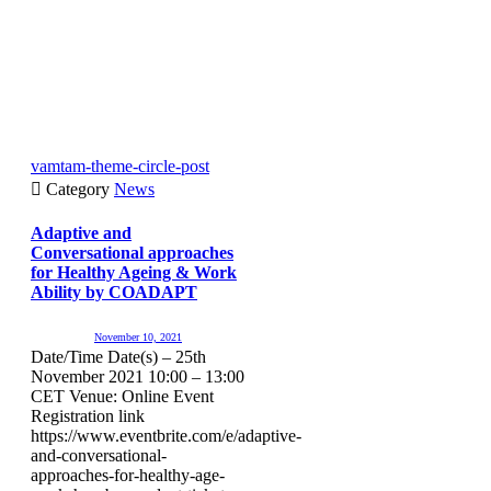
vamtam-theme-circle-post

Category
News
Adaptive and
Conversational approaches
for Healthy Ageing & Work
Ability by COADAPT
November 10, 2021
Date/Time Date(s) – 25th
November 2021 10:00 – 13:00
CET Venue: Online Event
Registration link
https://www.eventbrite.com/e/adaptive-
and-conversational-
approaches-for-healthy-age-