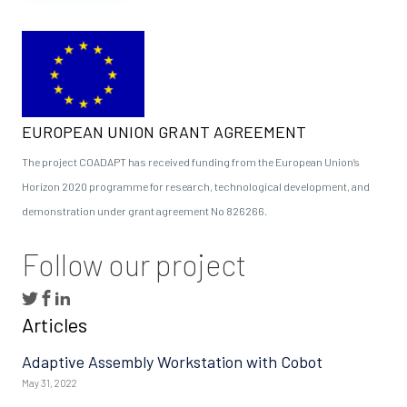
EUROPEAN UNION GRANT AGREEMENT
The project COADAPT has received funding from the European Union’s
Horizon 2020 programme for research, technological development, and
demonstration under grant agreement No 826266.
Follow our project
Articles
Adaptive Assembly Workstation with Cobot
May 31, 2022