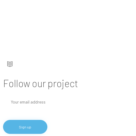
Keep up to date — get updates with latest
topics.
Follow our project