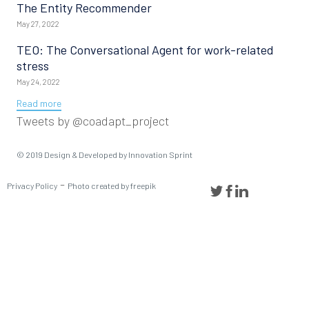
The Entity Recommender
May 27, 2022
TEO: The Conversational Agent for work-related
stress
May 24, 2022
Read more
Tweets by @coadapt_project
© 2019
Design & Developed
by Innovation Sprint
-
Privacy Policy
Photo created by freepik