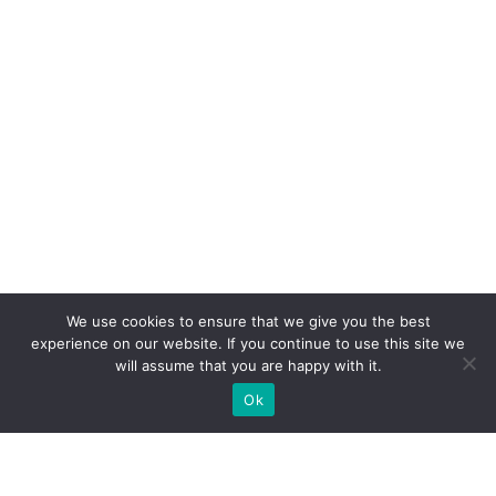
We use cookies to ensure that we give you the best
experience on our website. If you continue to use this site we
will assume that you are happy with it.
Ok