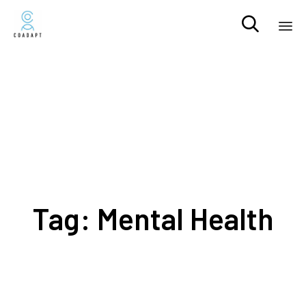

Sk
to
co
Tag:
Mental Health