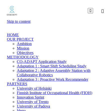

Skip to content
HOME
OUR PROJECT
Ambition
Mission
Objectives
METHODOLOGY
CO-ADAPT Application Study
Adaptation 1 : Smart Shift Scheduling Study
Adaptation 2 : Adaptive Assembly Station with
Collaborative Robotics
Adaptation 3 : Proactive Work Recommender
PARTNERS
University of Helsinki
Finnish Institute of Occupational Health (FIOH)
Innovation Sprint
University of Trento
University of Padova
Idego