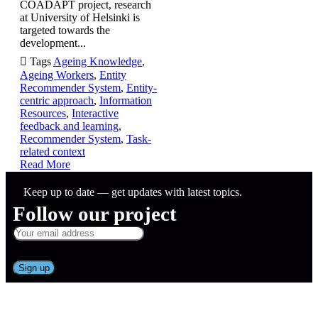
COADAPT project, research
at University of Helsinki is
targeted towards the
development...

Tags
Ageing Knowledge
,
Ageing Workers
,
Entity
Recommender System
,
Entity-
centric approach
,
Information
Resources
,
Interactive
feedback and learning
,
Recommender System
,
Task-
related context
Read More
Keep up to date — get updates with latest topics.
Follow our project