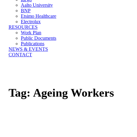
Aalto University
BNP
Etsimo Healthcare
Electrolux
RESOURCES
Work Plan
Public Documents
Publications
NEWS & EVENTS
CONTACT
Tag:
Ageing Workers