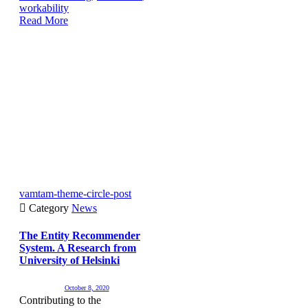
workability
Read More
vamtam-theme-circle-post

Category
News
The Entity Recommender
System. A Research from
University of Helsinki
October 8, 2020
Contributing to the