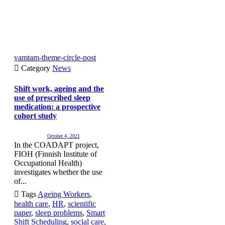
vamtam-theme-circle-post

Category
News
Shift work, ageing and the
use of prescribed sleep
medication: a prospective
cohort study
October 4, 2021
In the COADAPT project,
FIOH (Finnish Institute of
Occupational Health)
investigates whether the use
of...

Tags
Ageing Workers
,
health care
,
HR
,
scientific
paper
,
sleep problems
,
Smart
Shift Scheduling
,
social care
,