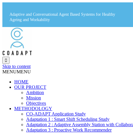
Adaptive and Conversational Agent Based Systems for Healthy
Ageing and Workability

Skip to content
MENU
MENU
HOME
OUR PROJECT
Ambition
Mission
Objectives
METHODOLOGY
CO-ADAPT Application Study
Adaptation 1 : Smart Shift Scheduling Study
Adaptation 2 : Adaptive Assembly Station with Collabor
Adaptation 3 : Proactive Work Recommender