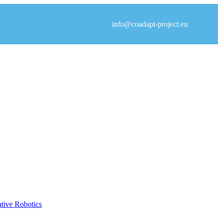
info@coadapt-project.eu
ative Robotics