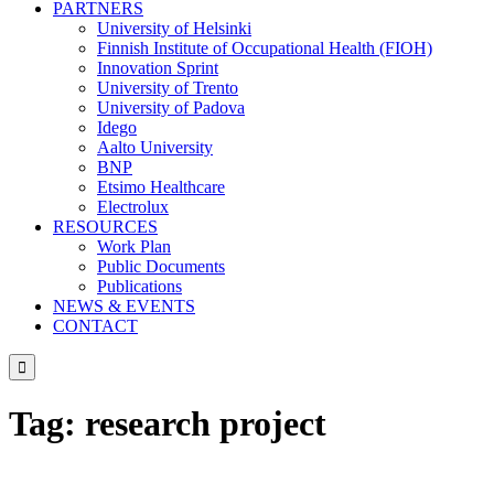
PARTNERS
University of Helsinki
Finnish Institute of Occupational Health (FIOH)
Innovation Sprint
University of Trento
University of Padova
Idego
Aalto University
BNP
Etsimo Healthcare
Electrolux
RESOURCES
Work Plan
Public Documents
Publications
NEWS & EVENTS
CONTACT

Tag:
research project