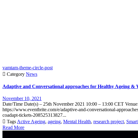
vamtam-theme-circle-post

Category
News
Adaptive and Conversational approaches for Healthy Ageing 
November 10, 2021
Date/Time Date(s) – 25th November 2021 10:00 – 13:00 CET Venue: 
https://www.eventbrite.com/e/adaptive-and-conversational-approache
coadapt-tickets-208525313827...

Tags
Active Ageing
,
ageing
,
Mental Health
,
research project
,
Smar
Read More