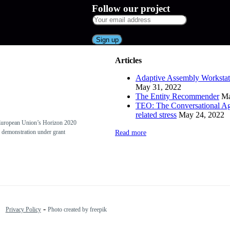
Follow our project
Articles
Adaptive Assembly Workstat
May 31, 2022
The Entity Recommender
Ma
TEO: The Conversational Ag
related stress
May 24, 2022
European Union’s Horizon 2020
 demonstration under grant
Read more
-
Privacy Policy
Photo created by freepik