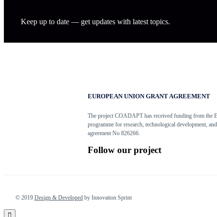
Keep up to date — get updates with latest topics.
EUROPEAN UNION GRANT AGREEMENT
The project COADAPT has received funding from the 
programme for research, technological development, and
agreement No 826266.
Follow our project
© 2019
Design & Developed
by Innovation Sprint
