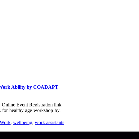
& Work Ability by COADAPT
Online Event Registration link
s-for-healthy-age-workshop-by-
tWork
,
wellbeing
,
work assistants