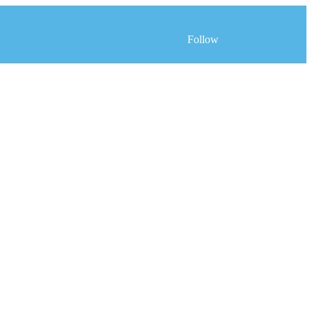
Follow