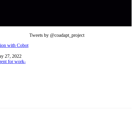
Tweets by @coadapt_project
ion with Cobot
y 27, 2022
ent for work-