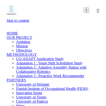

Skip to content
HOME
OUR PROJECT
Ambition
Mission
Objectives
METHODOLOGY
CO-ADAPT Application Study
Adaptation 1 : Smart Shift Scheduling Study
Adaptation 2 : Adaptive Assembly Station with
Collaborative Robotics
Adaptation 3 : Proactive Work Recommender
PARTNERS
University of Helsinki
Finnish Institute of Occupational Health (FIOH)
Innovation Sprint
University of Trento
University of Padova
Idego