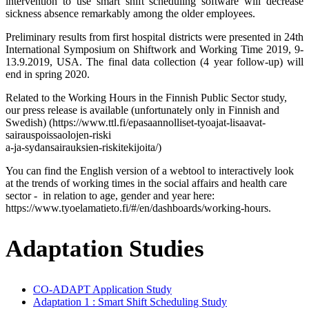
intervention to use smart shift scheduling software will decrease
sickness absence remarkably among the older employees.
Preliminary results from first hospital districts were presented in 24th
International Symposium on Shiftwork and Working Time 2019, 9-
13.9.2019, USA. The final data collection (4 year follow-up) will
end in spring 2020.
Related to the Working Hours in the Finnish Public Sector study,
our press release is available (unfortunately only in Finnish and
Swedish) (https://www.ttl.fi/epasaannolliset-tyoajat-lisaavat-
sairauspoissaolojen-riski
a-ja-sydansairauksien-riskitekijoita/)
You can find the English version of a webtool to interactively look
at the trends of working times in the social affairs and health care
sector - in relation to age, gender and year here:
https://www.tyoelamatieto.fi/#/en/dashboards/working-hours.
Adaptation Studies
CO-ADAPT Application Study
Adaptation 1 : Smart Shift Scheduling Study