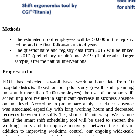
Methods
The estimated no of employees will be 50.000 in the registry
cohort and the final follow-up up to 4 years.
The questionnaire and registry data from 2015 will be linked
to 2017 (preliminary results) and 2019 (final results, larger
sample) after the natural interventions.
Progress so far
FIOH has collected pay-roll based working hour data from 10
hospital
d
istricts
.
Based on our pilot study (n=238 shift planning
units with more than 9 000 employees) the use of the smart shift
scheduling tool resulted in significant decrease in sickness absence
on unit level. According to preliminary analysis sickness absence
was associated especially with long working hours and decreased
recovery between the shifts
(
i.e.,
short
shift
intervals)
. We assume
that if the smart shift scheduling tool will be used to shorten the
working hours and to improve recovery between the shifts in
addition to improving worktime control, our ongoing wide-scale