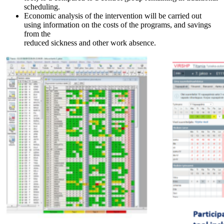
scheduling.
Economic analysis of the intervention will be carried out
using information on the costs of the programs, and savings
from the
reduced sickness and other work absence.