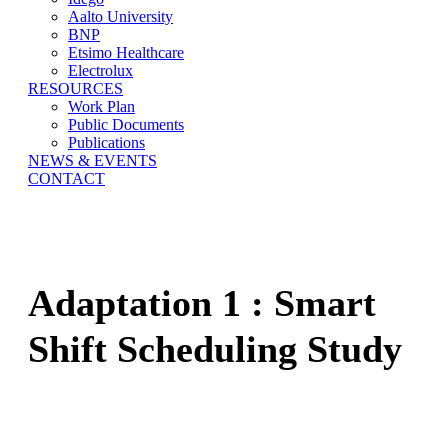
Aalto University
BNP
Etsimo Healthcare
Electrolux
RESOURCES
Work Plan
Public Documents
Publications
NEWS & EVENTS
CONTACT
Adaptation 1 : Smart
Shift Scheduling Study