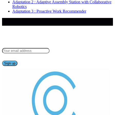
Adaptation 2 : Adaptive Assembly Station with Collaborative
Robotics
Adaptation 3 : Proactive Work Recommender
Keep up to date — get updates with latest topics.
Follow our project