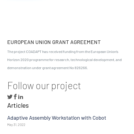
EUROPEAN UNION GRANT AGREEMENT
The project COADAPT has received funding from the European Union’s
Horizon 2020 programme for research, technological development, and
demonstration under grant agreement No 826266.
Follow our project
Articles
Adaptive Assembly Workstation with Cobot
May 31, 2022