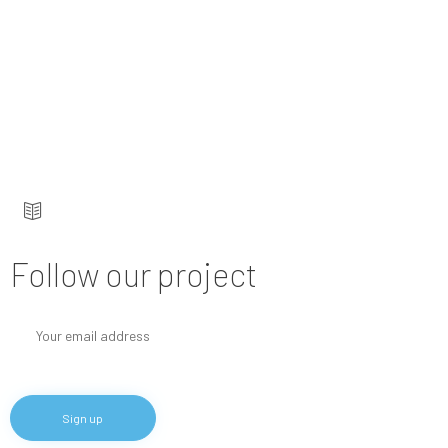
Keep up to date — get updates with latest
topics.
Follow our project