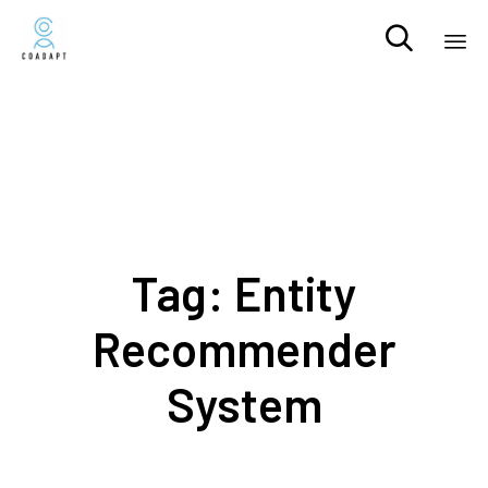

Sk
to
co
Tag:
Entity
Recommender
System