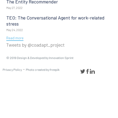
The Entity Recommender
May 27, 2022
TEO: The Conversational Agent for work-related
stress
May 24, 2022
Read more
Tweets by @coadapt_project
© 2019
Design & Developed
by Innovation Sprint
-
Privacy Policy
Photo created by freepik