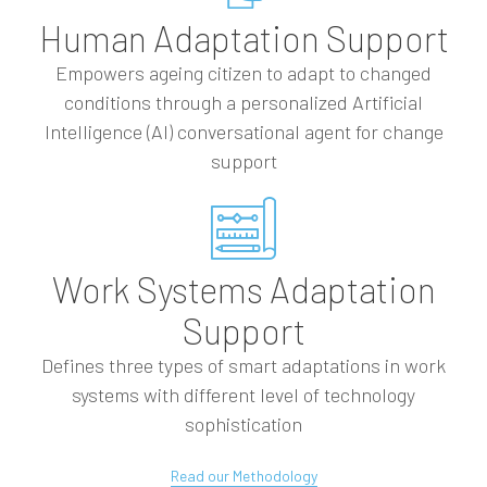
Human Adaptation Support
Empowers ageing citizen to adapt to changed
conditions through a personalized Artificial
Intelligence (AI) conversational agent for change
support
Work Systems Adaptation
Support
Defines three types of smart adaptations in work
systems with different level of technology
sophistication
Read our Methodology