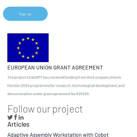
EUROPEAN UNION GRANT AGREEMENT
The project COADAPT has received funding from the European Union’s
Horizon 2020 programme for research, technological development, and
demonstration under grant agreement No 826266.
Follow our project
Articles
Adaptive Assembly Workstation with Cobot