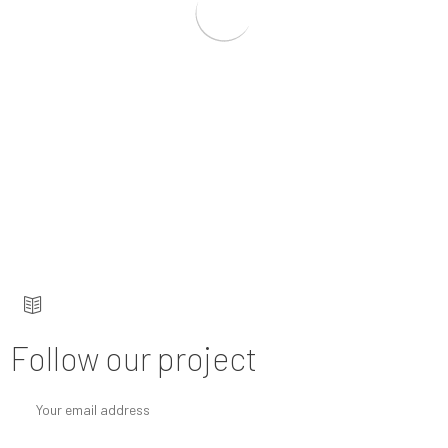
Keep up to date — get updates with latest
topics.
Follow our project