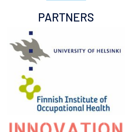
PARTNERS