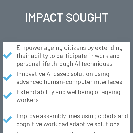
IMPACT SOUGHT
Empower ageing citizens by extending
their ability to participate in work and
personal life through AI techniques
Innovative AI based solution using
advanced human-computer interfaces
Extend ability and wellbeing of ageing
workers
Improve assembly lines using cobots and
cognitive workload adaptive solutions