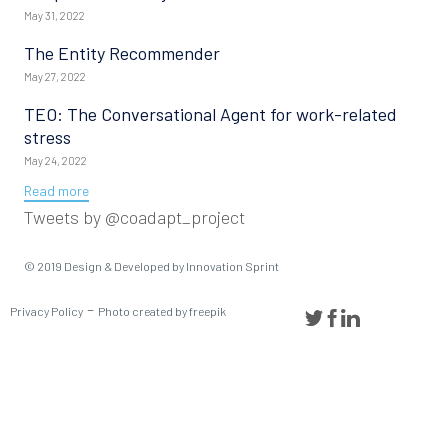
May 31, 2022
The Entity Recommender
May 27, 2022
TEO: The Conversational Agent for work-related
stress
May 24, 2022
Read more
Tweets by @coadapt_project
© 2019
Design & Developed
by Innovation Sprint
-
Privacy Policy
Photo created by freepik