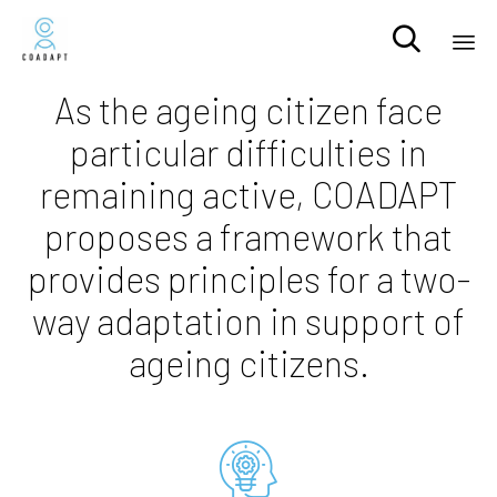

Sk
As the ageing citizen face
to
particular difficulties in
co
remaining active, COADAPT
proposes a framework that
provides principles for a two-
way adaptation in support of
ageing citizens.