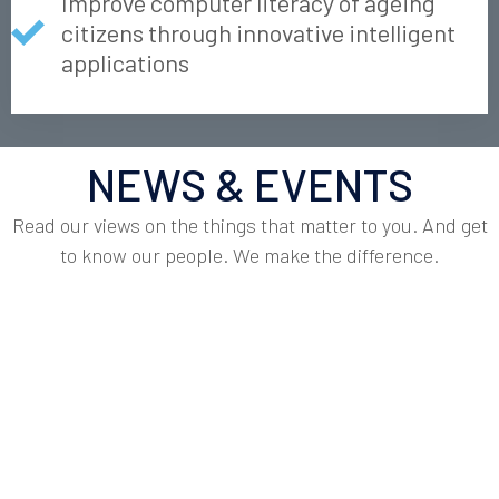
Improve computer literacy of ageing
citizens through innovative intelligent
applications
NEWS & EVENTS
Read our views on the things that matter to you. And get
to know our people. We make the difference.