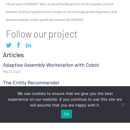
The project COADAPT has received funding from the European Union’s
Horizon 2020 programme for research, technological development, and
demonstration under grant agreement No 826266.
Follow our project
Articles
Adaptive Assembly Workstation with Cobot
May 31, 2022
The Entity Recommender
May 27, 2022
We use cookies to ensure that we give you the best
experience on our website. If you continue to use this site we
TEO: The Conversational Agent for work-related stress
will assume that you are happy with it.
May 24, 2022
Ok
Read more
Tweets by @coadapt_project