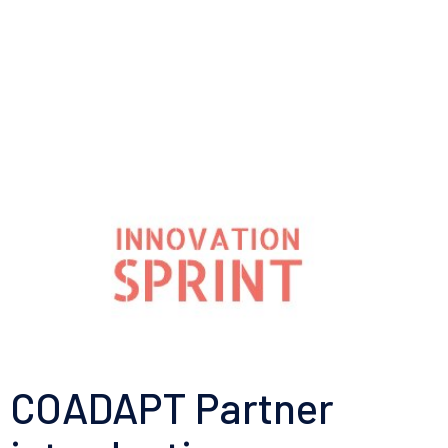
COADAPT Partner