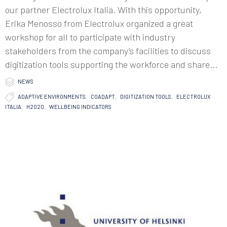
our partner Electrolux Italia. With this opportunity,
Erika Menosso from Electrolux organized a great
workshop for all to participate with industry
stakeholders from the company’s facilities to discuss
digitization tools supporting the workforce and share...

Category
NEWS

Tags
ADAPTIVE ENVIRONMENTS
,
COADAPT
,
DIGITIZATION TOOLS
,
ELECTROLUX
ITALIA
,
H2020
,
WELLBEING INDICATORS