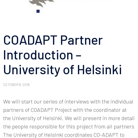
COADAPT Partner
Introduction –
University of Helsinki
OCTOBER 8, 2019
We will start our series of interviews with the individual
partners of COADAPT Project with the coordinator at
the University of Helsinki. We will present in more detail
the people responsible for this project from all partners
The University of Helsinki coordinates CO-ADAPT to