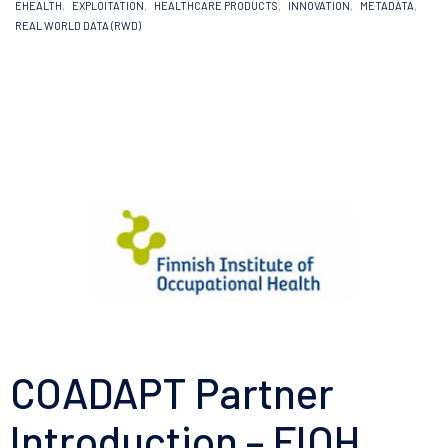
EHEALTH
,
EXPLOITATION
,
HEALTHCARE PRODUCTS
,
INNOVATION
,
METADATA
,
REAL WORLD DATA (RWD)
COADAPT Partner
Introduction – FIOH