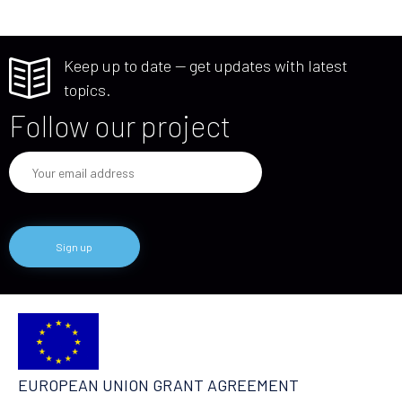
Keep up to date — get updates with latest
topics.
Follow our project
EUROPEAN UNION GRANT AGREEMENT