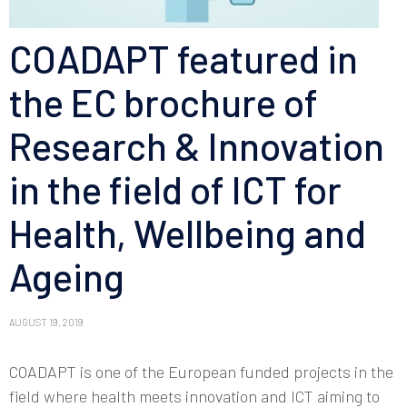
COADAPT featured in
the EC brochure of
Research & Innovation
in the field of ICT for
Health, Wellbeing and
Ageing
AUGUST 19, 2019
COADAPT is one of the European funded projects in the
field where health meets innovation and ICT aiming to