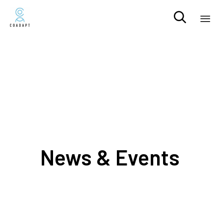

Sk
to
co
News & Events