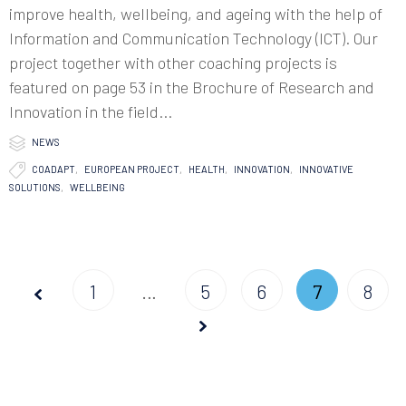
improve health, wellbeing, and ageing with the help of
Information and Communication Technology (ICT). Our
project together with other coaching projects is
featured on page 53 in the Brochure of Research and
Innovation in the field...

Category
NEWS

Tags
COADAPT
,
EUROPEAN PROJECT
,
HEALTH
,
INNOVATION
,
INNOVATIVE
SOLUTIONS
,
WELLBEING
Page
1
…
5
6
7
8
Prev
Next
7 of
8