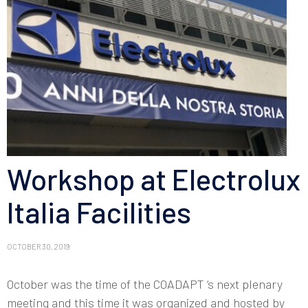
Workshop at Electrolux
Italia Facilities
OCTOBER 30, 2019
October was the time of the COADAPT ‘s next plenary
meeting and this time it was organized and hosted by