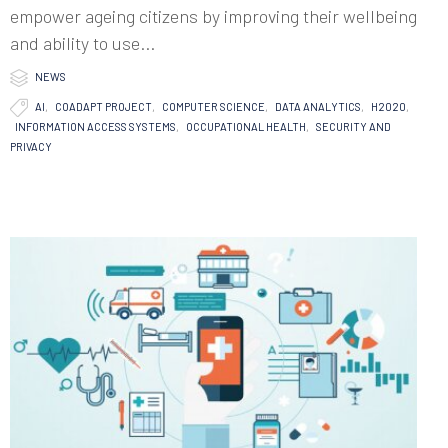
empower ageing citizens by improving their wellbeing
and ability to use...

Category
NEWS

Tags
AI
,
COADAPT PROJECT
,
COMPUTER SCIENCE
,
DATA ANALYTICS
,
H2020
,
INFORMATION ACCESS SYSTEMS
,
OCCUPATIONAL HEALTH
,
SECURITY AND
PRIVACY