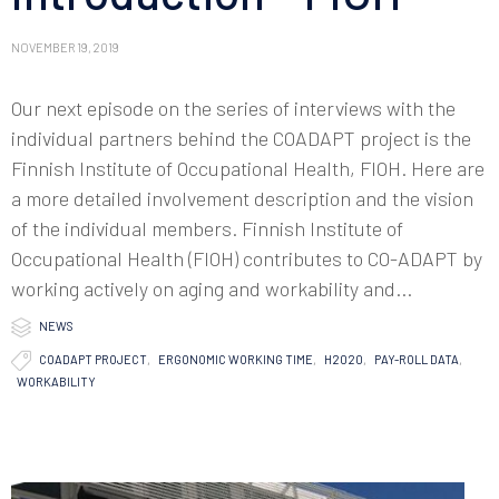
NOVEMBER 19, 2019
Our next episode on the series of interviews with the
individual partners behind the COADAPT project is the
Finnish Institute of Occupational Health, FIOH. Here are
a more detailed involvement description and the vision
of the individual members. Finnish Institute of
Occupational Health (FIOH) contributes to CO-ADAPT by
working actively on aging and workability and...

Category
NEWS

Tags
COADAPT PROJECT
,
ERGONOMIC WORKING TIME
,
H2020
,
PAY-ROLL DATA
,
WORKABILITY