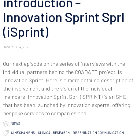
introduction –
Innovation Sprint Sprl
(iSprint)
JANUARY 14, 2020
Our next episode on the series of interviews with the
individual partners behind the COADAPT project, is
Innovation Sprint. Here is a more detailed description of
the involvement and the vision of the individual
members. Innovation Sprint Sprl (iSPRINΤ) is an SME
that has been launched by innovation experts, offering
bespoke services to companies and...

Category
NEWS

Tags
AI MECHANISMS
,
CLINICAL RESEARCH
,
DISSEMINATION COMMUNICATION
,