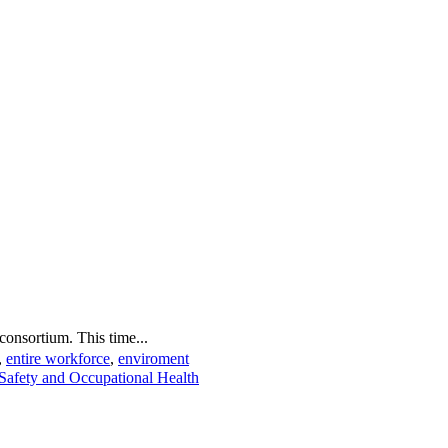
onsortium. This time...
,
entire workforce
,
enviroment
Safety and Occupational Health