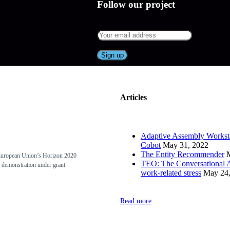
Follow our project
Articles
Adaptive Assembly Worksta
Cobot
May 31, 2022
The Entity Recommender
European Union’s Horizon 2020
TEO: The Conversational A
 demonstration under grant
work-related stress
May 24,
Read more