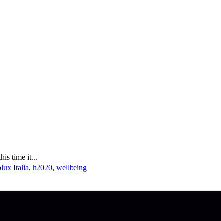
s time it...
lux Italia
,
h2020
,
wellbeing