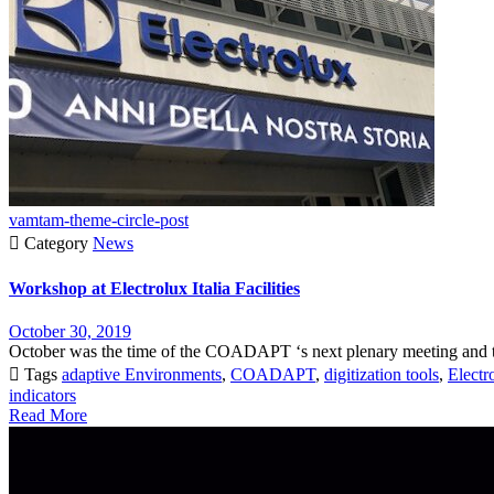
vamtam-theme-circle-post

Category
News
Workshop at Electrolux Italia Facilities
October 30, 2019
October was the time of the COADAPT ‘s next plenary meeting and thi

Tags
adaptive Environments
,
COADAPT
,
digitization tools
,
Electro
indicators
Read More