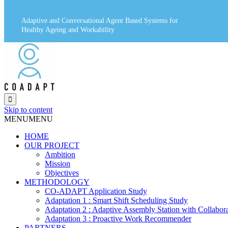
Adaptive and Conversational Agent Based Systems for
Healthy Ageing and Workability

Skip to content
MENU
MENU
HOME
OUR PROJECT
Ambition
Mission
Objectives
METHODOLOGY
CO-ADAPT Application Study
Adaptation 1 : Smart Shift Scheduling Study
Adaptation 2 : Adaptive Assembly Station with Collabor
Adaptation 3 : Proactive Work Recommender
PARTNERS