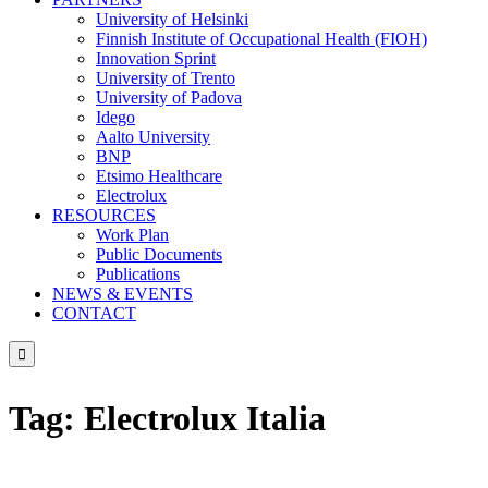
University of Helsinki
Finnish Institute of Occupational Health (FIOH)
Innovation Sprint
University of Trento
University of Padova
Idego
Aalto University
BNP
Etsimo Healthcare
Electrolux
RESOURCES
Work Plan
Public Documents
Publications
NEWS & EVENTS
CONTACT

Tag:
Electrolux Italia