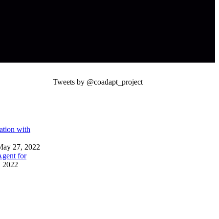
Tweets by @coadapt_project
tion with
May 27, 2022
gent for
 2022