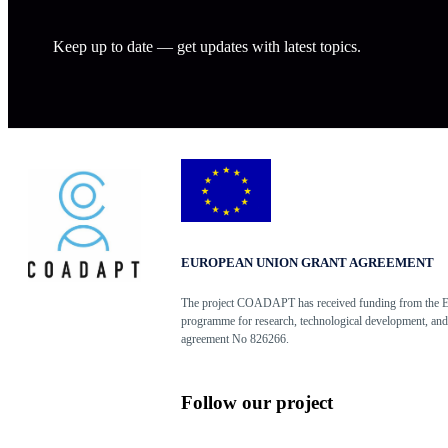
Keep up to date — get updates with latest topics.
EUROPEAN UNION GRANT AGREEMENT
The project COADAPT has received funding from the 
programme for research, technological development, and
agreement No 826266.
Follow our project