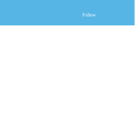
Follow