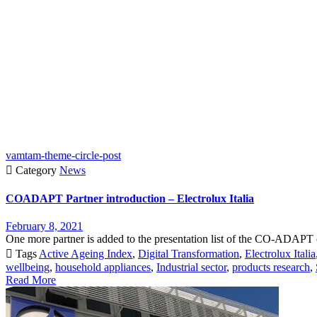
vamtam-theme-circle-post

Category
News
COADAPT Partner introduction – Electrolux Italia
February 8, 2021
One more partner is added to the presentation list of the CO-ADAPT c

Tags
Active Ageing Index
,
Digital Transformation
,
Electrolux Italia
wellbeing
,
household appliances
,
Industrial sector
,
products research
,
Read More