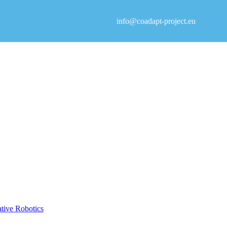
info@coadapt-project.eu
ative Robotics