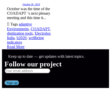
October 30, 2019
October was the time of the
COADAPT ‘s next plenary
meeting and this time it...

Tags
adaptive
Environments
,
COADAPT
,
digitization tools
,
Electrolux
Italia
,
h2020
,
wellbeing
indicators
Read More
Keep up to date — get updates with latest topics.
Follow our project