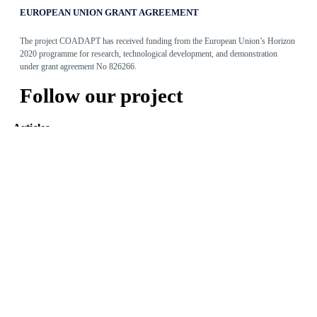
EUROPEAN UNION GRANT AGREEMENT
The project COADAPT has received funding from the European Union’s Horizon
2020 programme for research, technological development, and demonstration
under grant agreement No 826266.
Follow our project
Articles
Adaptive Assembly Workstation with Cobot
May 31, 2022
The Entity Recommender
May 27, 2022
TEO: The Conversational Agent for work-related stress
May 24, 2022
Read more
Tweets by @coadapt_project
© 2019
Design & Developed
by Innovation Sprint
-
Privacy Policy
Photo created by freepik