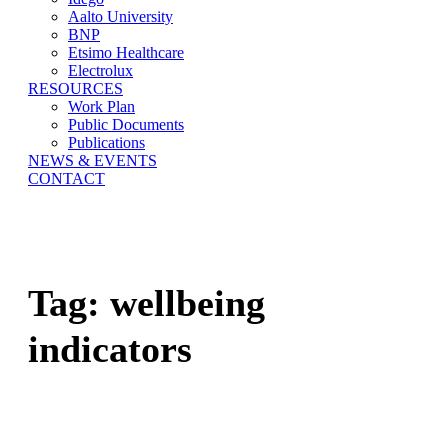
Aalto University
BNP
Etsimo Healthcare
Electrolux
RESOURCES
Work Plan
Public Documents
Publications
NEWS & EVENTS
CONTACT
Tag:
wellbeing
indicators