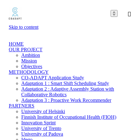

Skip to content
HOME
OUR PROJECT
Ambition
Mission
Objectives
METHODOLOGY
CO-ADAPT Application Study
Adaptation 1 : Smart Shift Scheduling Study
Adaptation 2 : Adaptive Assembly Station with
Collaborative Robotics
Adaptation 3 : Proactive Work Recommender
PARTNERS
University of Helsinki
Finnish Institute of Occupational Health (FIOH)
Innovation Sprint
University of Trento
University of Padova
Idego