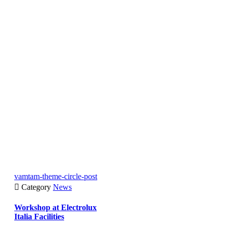
vamtam-theme-circle-post

Category
News
Workshop at Electrolux
Italia Facilities