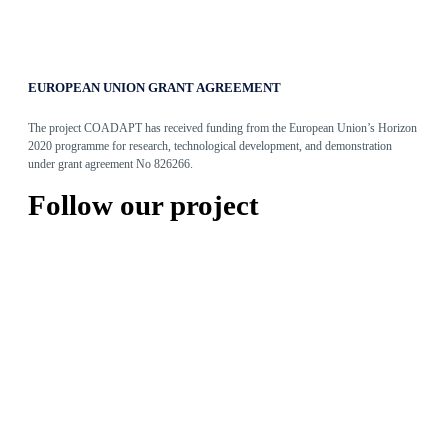
EUROPEAN UNION GRANT AGREEMENT
The project COADAPT has received funding from the European Union’s Horizon
2020 programme for research, technological development, and demonstration
under grant agreement No 826266.
Follow our project
Articles
Adaptive Assembly Workstation with Cobot
May 31, 2022
The Entity Recommender
May 27, 2022
TEO: The Conversational Agent for work-related stress
May 24, 2022
Read more
Tweets by @coadapt_project