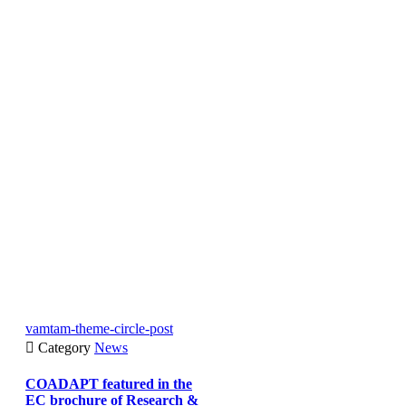
vamtam-theme-circle-post

Category
News
COADAPT featured in the
EC brochure of Research &