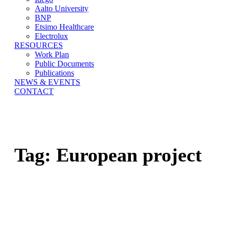
Aalto University
BNP
Etsimo Healthcare
Electrolux
RESOURCES
Work Plan
Public Documents
Publications
NEWS & EVENTS
CONTACT
Tag:
European project