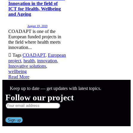
Innovation in the field of
ICT for Health, Wellbeing
and Ageing
August 19, 2019
COADAPT is one of the
European funded projects in
the field where health meets
innovation...

Tags
COADAPT
,
European
project
,
health
,
innovation
,
Innovative solutions
,
wellbeing
Read More
Keep up to date — get updates with latest topics.
Follow our project