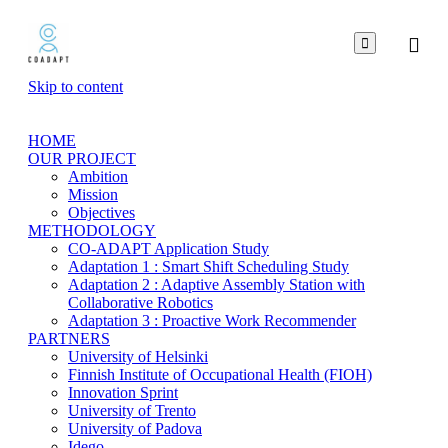

Skip to content
HOME
OUR PROJECT
Ambition
Mission
Objectives
METHODOLOGY
CO-ADAPT Application Study
Adaptation 1 : Smart Shift Scheduling Study
Adaptation 2 : Adaptive Assembly Station with
Collaborative Robotics
Adaptation 3 : Proactive Work Recommender
PARTNERS
University of Helsinki
Finnish Institute of Occupational Health (FIOH)
Innovation Sprint
University of Trento
University of Padova
Idego