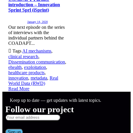
introduction – Innovation
Sprint Sprl (iSprint)
January 14, 2020
Our next episode on the series
of interviews with the
individual partners behind the
COADAPT...

Tags
AI mechanisms
,
clinical research
,
Dissemination communication
,
ehealth
,
exploitation
,
healthcare products
,
innovation
,
metadata
,
Real
World Data (RWD)
Read More
Keep up to date — get updates with latest topics.
Follow our project