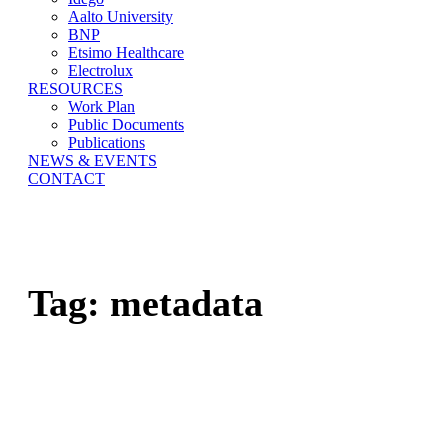
Aalto University
BNP
Etsimo Healthcare
Electrolux
RESOURCES
Work Plan
Public Documents
Publications
NEWS & EVENTS
CONTACT
Tag:
metadata