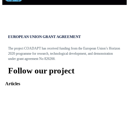
EUROPEAN UNION GRANT AGREEMENT
The project COADAPT has received funding from the European Union’s Horizon
2020 programme for research, technological development, and demonstration
under grant agreement No 826266.
Follow our project
Articles
Adaptive Assembly Workstation with Cobot
May 31, 2022
The Entity Recommender
May 27, 2022
TEO: The Conversational Agent for work-related stress
May 24, 2022
Read more
Tweets by @coadapt_project