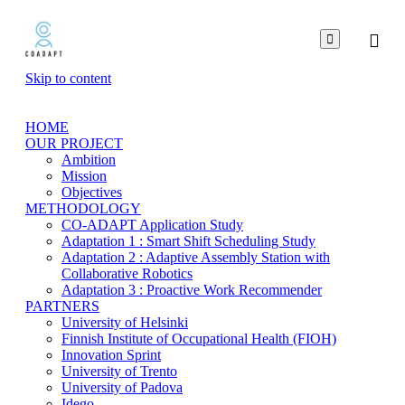

Skip to content
HOME
OUR PROJECT
Ambition
Mission
Objectives
METHODOLOGY
CO-ADAPT Application Study
Adaptation 1 : Smart Shift Scheduling Study
Adaptation 2 : Adaptive Assembly Station with
Collaborative Robotics
Adaptation 3 : Proactive Work Recommender
PARTNERS
University of Helsinki
Finnish Institute of Occupational Health (FIOH)
Innovation Sprint
University of Trento
University of Padova
Idego