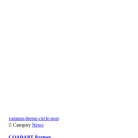
vamtam-theme-circle-post

Category
News
COADAPT Partner