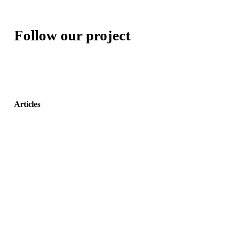
Follow our project
Articles
Adaptive Assembly Workstation with Cobot
May 31,
2022
The Entity Recommender
May 27, 2022
TEO: The Conversational Agent for work-related stress
May 24, 2022
Read more
Tweets by @coadapt_project