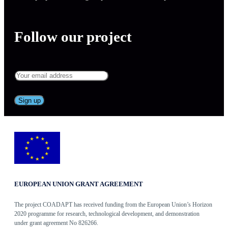
Follow our project
EUROPEAN UNION GRANT AGREEMENT
The project COADAPT has received funding from the European Union’s Horizon
2020 programme for research, technological development, and demonstration
under grant agreement No 826266.