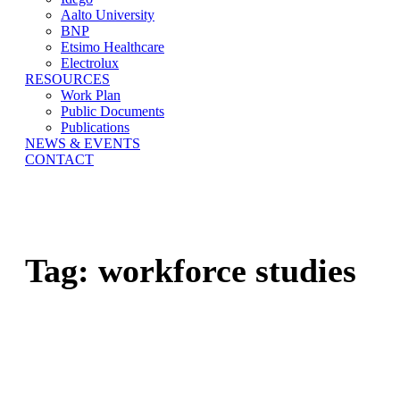
Aalto University
BNP
Etsimo Healthcare
Electrolux
RESOURCES
Work Plan
Public Documents
Publications
NEWS & EVENTS
CONTACT
Tag:
workforce studies