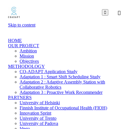

Skip to content
HOME
OUR PROJECT
Ambition
Mission
Objectives
METHODOLOGY
CO-ADAPT Application Study
Adaptation 1 : Smart Shift Scheduling Study
Adaptation 2 : Adaptive Assembly Station with
Collaborative Robotics
Adaptation 3 : Proactive Work Recommender
PARTNERS
University of Helsinki
Finnish Institute of Occupational Health (FIOH)
Innovation Sprint
University of Trento
University of Padova
Idego