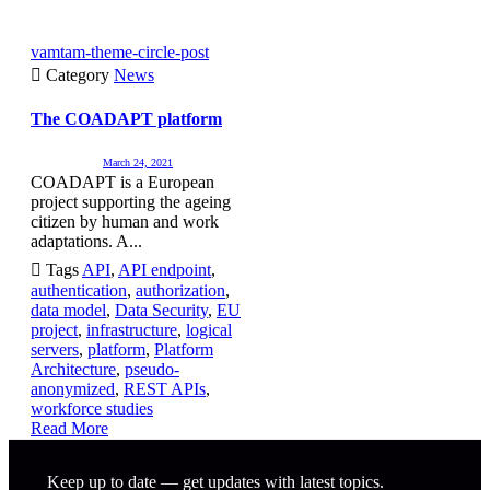
vamtam-theme-circle-post

Category
News
The COADAPT platform
March 24, 2021
COADAPT is a European
project supporting the ageing
citizen by human and work
adaptations. A...

Tags
API
,
API endpoint
,
authentication
,
authorization
,
data model
,
Data Security
,
EU
project
,
infrastructure
,
logical
servers
,
platform
,
Platform
Architecture
,
pseudo-
anonymized
,
REST APIs
,
workforce studies
Read More
Keep up to date — get updates with latest topics.