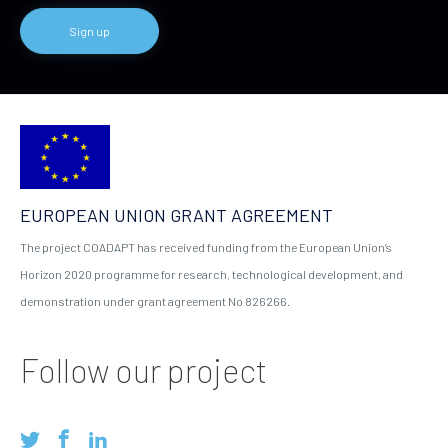
EUROPEAN UNION GRANT AGREEMENT
The project COADAPT has received funding from the European Union’s
Horizon 2020 programme for research, technological development, and
demonstration under grant agreement No 826266.
Follow our project