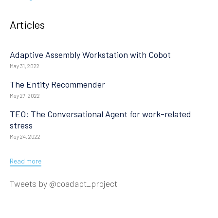
Articles
Adaptive Assembly Workstation with Cobot
May 31, 2022
The Entity Recommender
May 27, 2022
TEO: The Conversational Agent for work-related
stress
May 24, 2022
Read more
Tweets by @coadapt_project
© 2019
Design & Developed
by Innovation Sprint