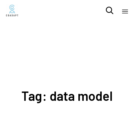

Sk
to
co
Tag:
data model