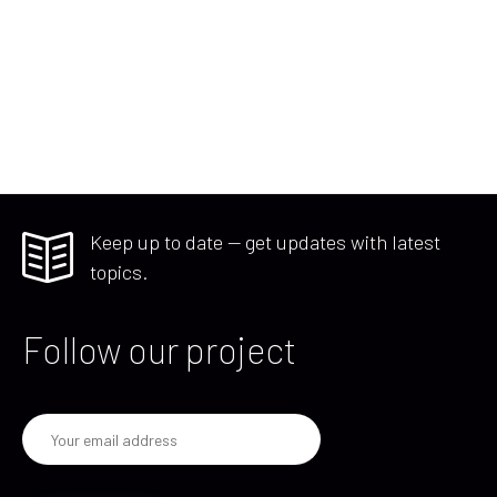
Keep up to date — get updates with latest
topics.
Follow our project