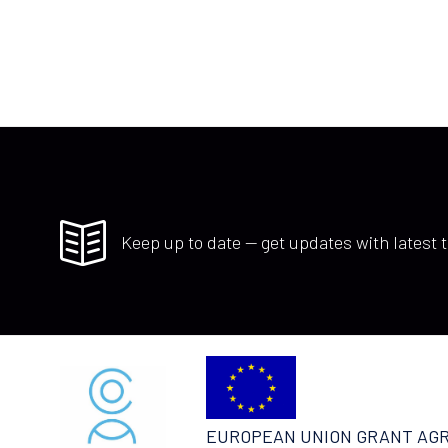
Keep up to date — get updates with latest t
EUROPEAN UNION GRANT AG