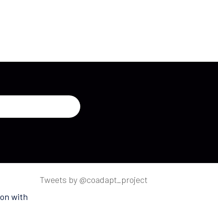
Tweets by @coadapt_project
on with