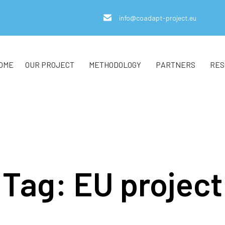
info@coadapt-project.eu
OME
OUR PROJECT
METHODOLOGY
PARTNERS
RES
Tag:
EU project