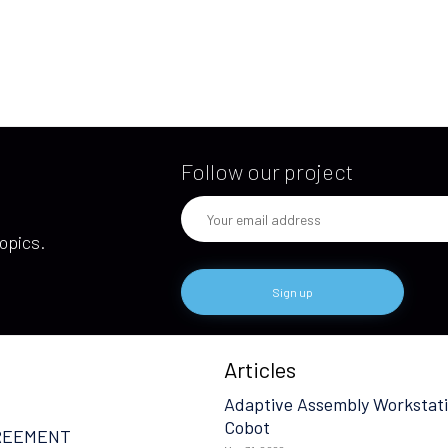
Follow our project
opics.
Articles
Adaptive Assembly Workstati
Cobot
REEMENT