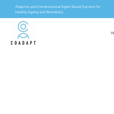
Adaptive and Conversational Agent Based Systems for
Healthy Ageing and Workability
H