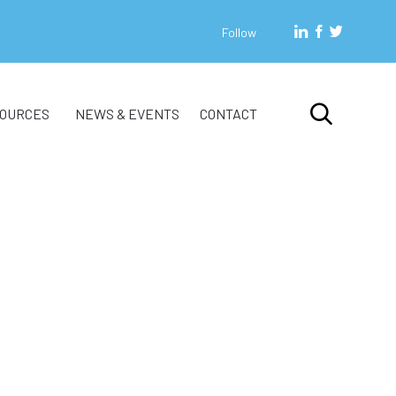
Follow
Skip

OURCES
NEWS & EVENTS
CONTACT
to
content