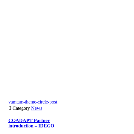
vamtam-theme-circle-post

Category
News
COADAPT Partner
introduction – IDEGO