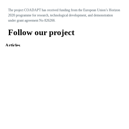
The project COADAPT has received funding from the European Union’s Horizon
2020 programme for research, technological development, and demonstration
under grant agreement No 826266.
Follow our project
Articles
Adaptive Assembly Workstation with Cobot
May 31, 2022
The Entity Recommender
May 27, 2022
TEO: The Conversational Agent for work-related stress
May 24, 2022
Read more
Tweets by @coadapt_project
© 2019
Design & Developed
by Innovation Sprint
-
Privacy Policy
Photo created by freepik