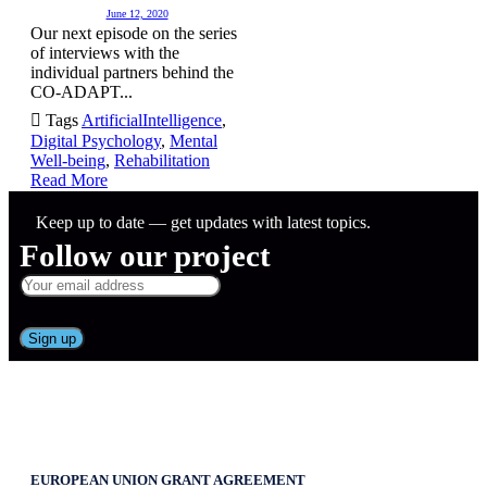
June 12, 2020
Our next episode on the series
of interviews with the
individual partners behind the
CO-ADAPT...

Tags
ArtificialIntelligence
,
Digital Psychology
,
Mental
Well-being
,
Rehabilitation
Read More
Keep up to date — get updates with latest topics.
Follow our project
EUROPEAN UNION GRANT AGREEMENT