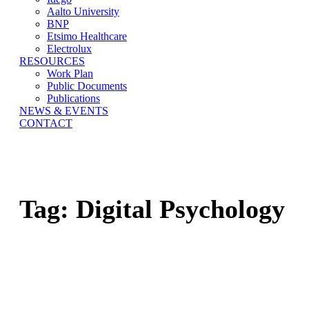
Aalto University
BNP
Etsimo Healthcare
Electrolux
RESOURCES
Work Plan
Public Documents
Publications
NEWS & EVENTS
CONTACT
Tag:
Digital Psychology