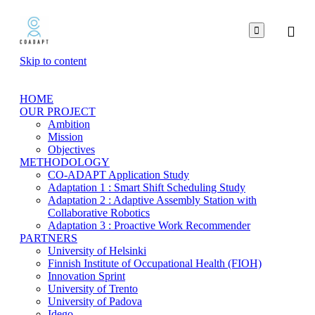

Skip to content
HOME
OUR PROJECT
Ambition
Mission
Objectives
METHODOLOGY
CO-ADAPT Application Study
Adaptation 1 : Smart Shift Scheduling Study
Adaptation 2 : Adaptive Assembly Station with
Collaborative Robotics
Adaptation 3 : Proactive Work Recommender
PARTNERS
University of Helsinki
Finnish Institute of Occupational Health (FIOH)
Innovation Sprint
University of Trento
University of Padova
Idego